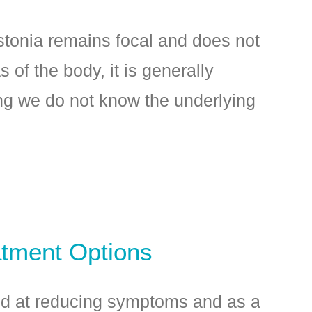
tonia remains focal and does not
s of the body, it is generally
ng we do not know the underlying
atment Options
ed at reducing symptoms and as a