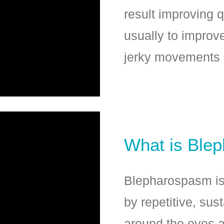
result improving qu
usually to improv
jerky movements 
What is Ble
Blepharospasm is 
by repetitive, sus
around the eyes a