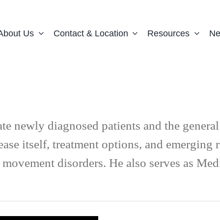
About Us
Contact & Location
Resources
Ne
ate newly diagnosed patients and the genera
ease itself, treatment options, and emerging
 on movement disorders. He also serves as Me