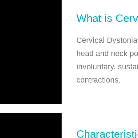
What is Cerv
Cervical Dystonia
head and neck po
involuntary, susta
contractions.
Characterist