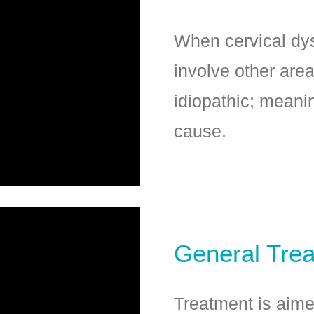
When cervical dys
involve other area
idiopathic; meani
cause.
General Tre
Treatment is aim