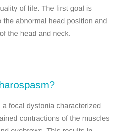
ality of life. The first goal is
e the abnormal head position and
of the head and neck.
pharospasm?
a focal dystonia characterized
tained contractions of the muscles
nd eyebrows. This results in