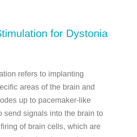
timulation for Dystonia
tion refers to implanting
ecific areas of the brain and
rodes up to pacemaker-­like
o send signals into the brain to
ring of brain cells, which are