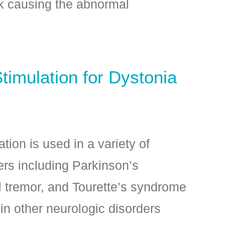
rk causing the abnormal
timulation for Dystonia
tion is used in a variety of
rs including Parkinson’s
l tremor, and Tourette’s syndrome
n other neurologic disorders