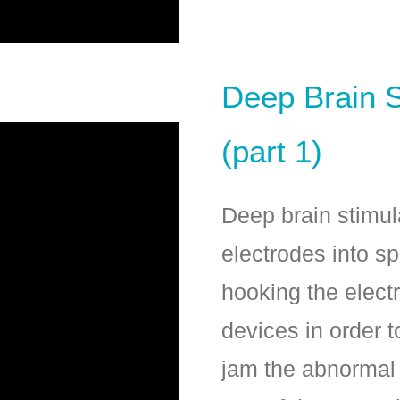
Deep Brain S
(part 1)
Deep brain stimula
electrodes into sp
hooking the elect
devices in order t
jam the abnormal ﬁ