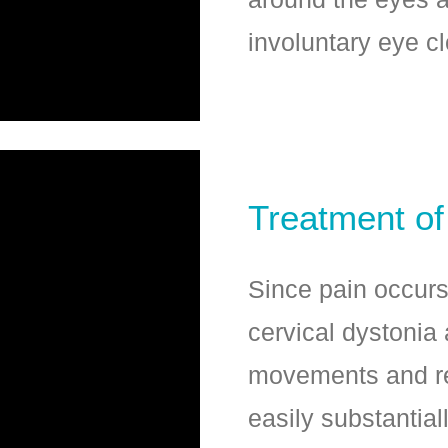
involuntary eye c
Treatment of
Since pain occurs 
cervical dystonia
movements and re
easily substantial