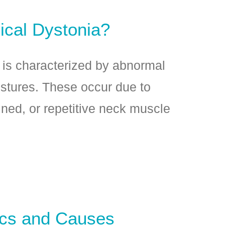
ical Dystonia?
 is characterized by abnormal
stures. These occur due to
ined, or repetitive neck muscle
ics and Causes