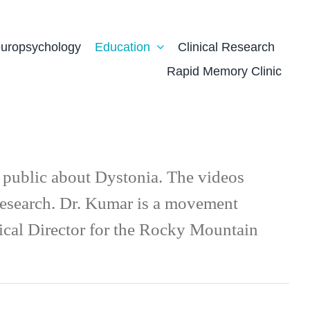
uropsychology
Education
Clinical Research
Rapid Memory Clinic
l public about Dystonia. The videos
 research. Dr. Kumar is a movement
dical Director for the Rocky Mountain