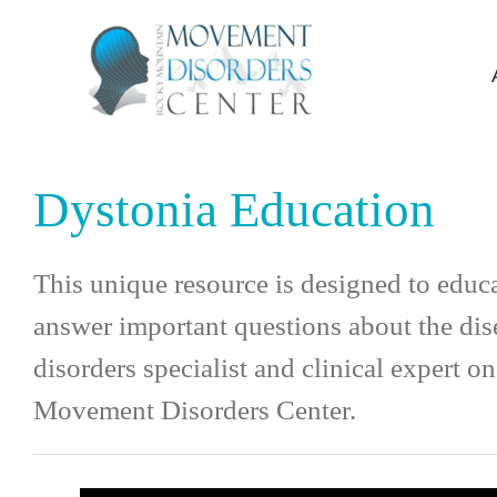
Skip
to
content
Dystonia Education
This unique resource is designed to educ
answer important questions about the dis
disorders specialist and clinical expert
Movement Disorders Center.