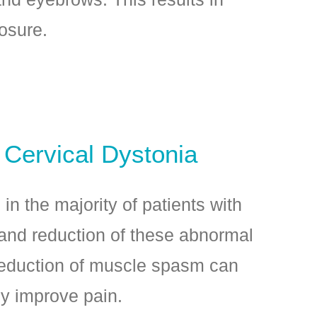
losure.
 Cervical Dystonia
in the majority of patients with
 and reduction of these abnormal
duction of muscle spasm can
ly improve pain.