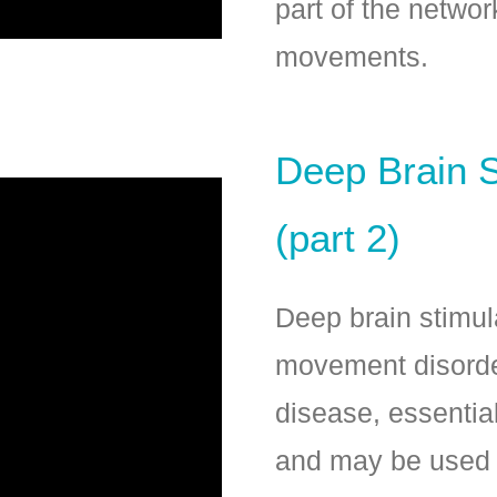
part of the netwo
movements.
Deep Brain S
(part 2)
Deep brain stimula
movement disorde
disease, essentia
and may be used i